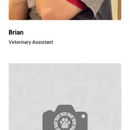
Brian
Veterinary Assistant