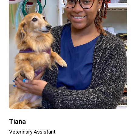
Tiana
Veterinary Assistant