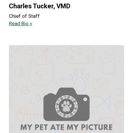
Charles Tucker, VMD
Chief of Staff
Read Bio »