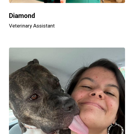
Diamond
Veterinary Assistant