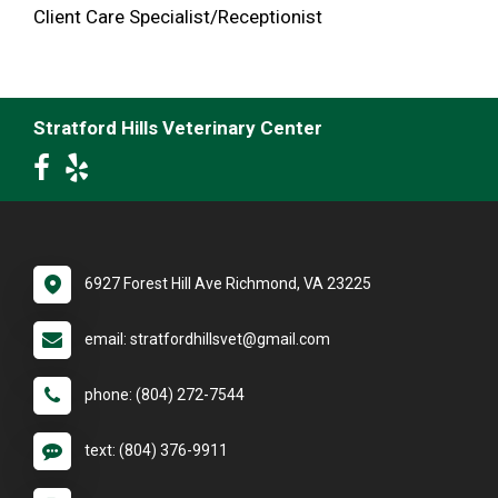
Client Care Specialist/Receptionist
Stratford Hills Veterinary Center
6927 Forest Hill Ave Richmond, VA 23225
email: stratfordhillsvet@gmail.com
phone: (804) 272-7544
text: (804) 376-9911