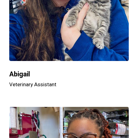
Abigail
Veterinary Assistant