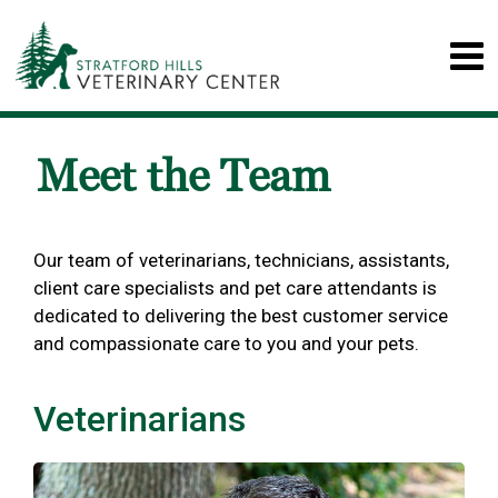
Meet the Team
Our team of veterinarians, technicians, assistants,
client care specialists and pet care attendants is
dedicated to delivering the best customer service
and compassionate care to you and your pets.
Veterinarians