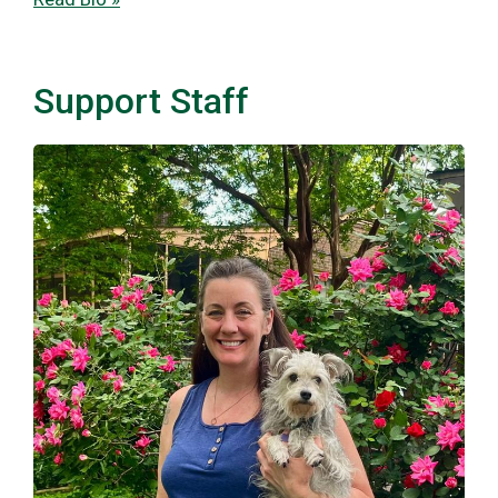
Support Staff