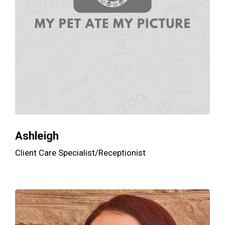
Ashleigh
Client Care Specialist/Receptionist