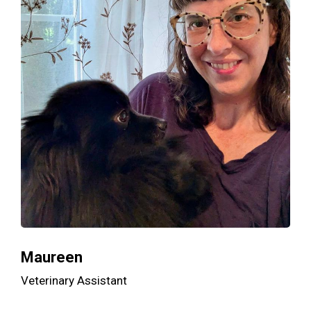
Maureen
Veterinary Assistant