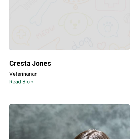
Cresta Jones
Veterinarian
Read Bio »