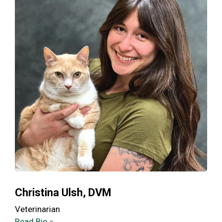
Christina Ulsh, DVM
Veterinarian
Read Bio »