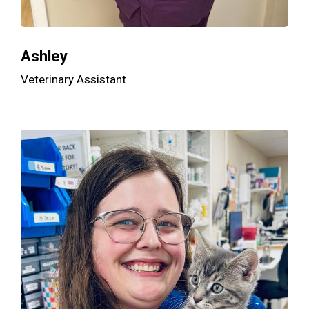
Ashley
Veterinary Assistant