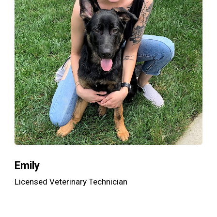
Emily
Licensed Veterinary Technician