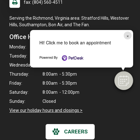
fax: (804) 560-4511
Serving the Richmond, Virginia area: Stratford Hills, Westover
Hills, Southampton, Bon Air, and The Fan.
×
Office Hours
Hi! Click me to book an appointment
Monday:
8:00am - 6:30pm
Tuesday:
8:00am - 5:30pm
Powered By
Wednesday:
8:00am - 6:30pm
Thursday:
8:00am - 5:30pm
Friday:
8:00am - 5:30pm
Saturday:
8:00am - 12:00pm
Sunday:
Closed
View our holiday hours and closings >
CAREERS