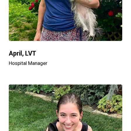
April, LVT
Hospital Manager