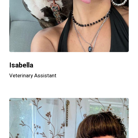
Isabella
Veterinary Assistant