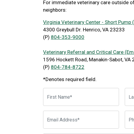
For immediate veterinary care outside o
neighbors:
Virginia Veterinary Center - Short Pump
4300 Greybull Dr. Henrico, VA 23233
(P)
804-353-9000
Veterinary Referral and Critical Care (E
1596 Hockett Road, Manakin-Sabot, VA
(P)
804-784-8722
*Denotes required field.