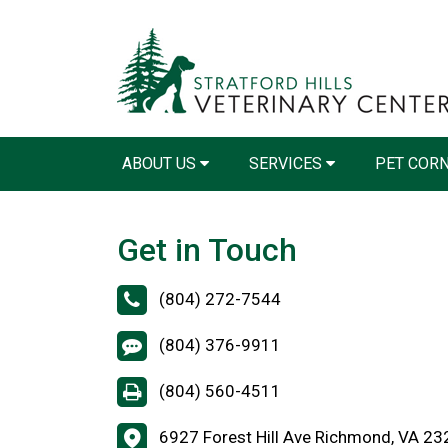
ABOUT US
SERVICES
PET COR
Get in Touch
(804) 272-7544
(804) 376-9911
(804) 560-4511
6927 Forest Hill Ave Richmond, VA 2