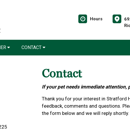
Hours
69
Ri
NER
CONTACT
Contact
If your pet needs immediate attention, 
Thank you for your interest in Stratford
feedback, comments and questions. Plea
the form below and we will reply shortly.
3225