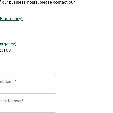
f our business hours, please contact our
 (Emergency)
mergency)
 23103