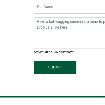
Maximum of 250 characters
SUBMIT