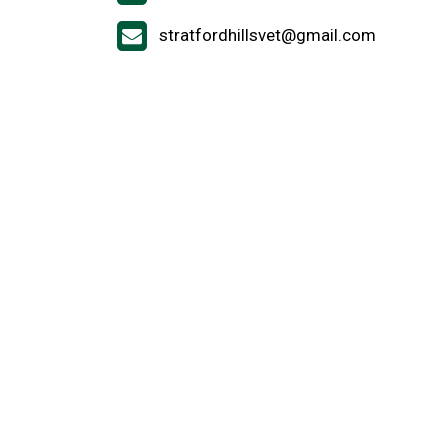
stratfordhillsvet@gmail.com