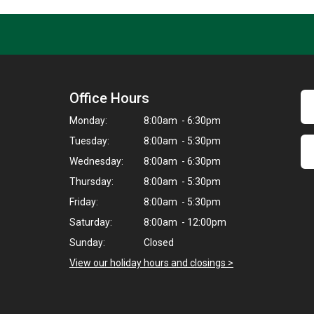
Office Hours
Monday:
8:00am - 6:30pm
Tuesday:
8:00am - 5:30pm
Wednesday:
8:00am - 6:30pm
Thursday:
8:00am - 5:30pm
Friday:
8:00am - 5:30pm
Saturday:
8:00am - 12:00pm
Sunday:
Closed
View our holiday hours and closings >