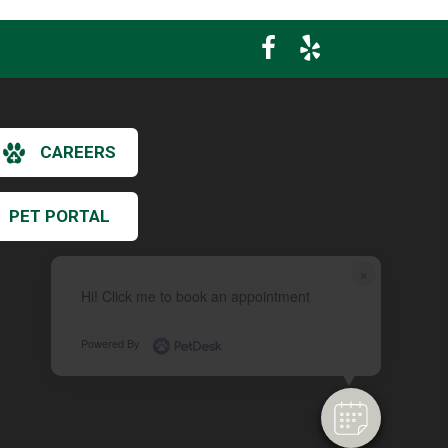
CAREERS
PET PORTAL
×
Hi! Click me to book an appointment
Powered By