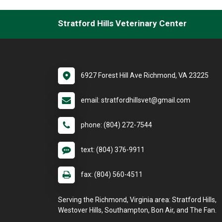
Stratford Hills Veterinary Center
6927 Forest Hill Ave Richmond, VA 23225
email: stratfordhillsvet@gmail.com
phone: (804) 272-7544
text: (804) 376-9911
fax: (804) 560-4511
Serving the Richmond, Virginia area: Stratford Hills,
Westover Hills, Southampton, Bon Air, and The Fan.