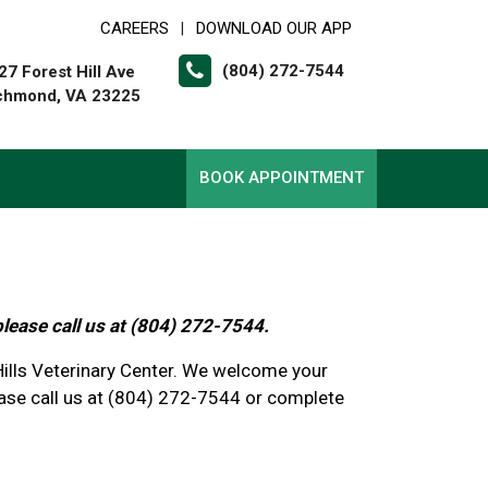
CAREERS
DOWNLOAD OUR APP
|
(804) 272-7544
27 Forest Hill Ave
chmond, VA 23225
BOOK APPOINTMENT
please call us at (804) 272-7544.
 Hills Veterinary Center. We welcome your
se call us at (804) 272-7544 or complete