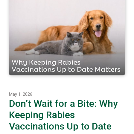
May 1, 2026
Don’t Wait for a Bite: Why
Keeping Rabies
Vaccinations Up to Date