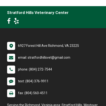
Stratford Hills Veterinary Center
6927 Forest Hill Ave Richmond, VA 23225
email: stratfordhillsvet@gmail.com
phone: (804) 272-7544
text: (804) 376-9911
fax: (804) 560-4511
Serving the Richmond, Virginia area: Stratford Hills, Westover