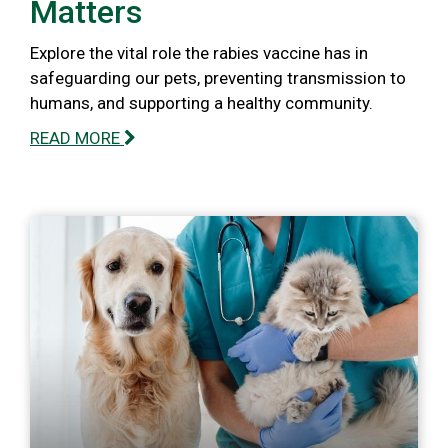
Matters
Explore the vital role the rabies vaccine has in
safeguarding our pets, preventing transmission to
humans, and supporting a healthy community.
READ MORE