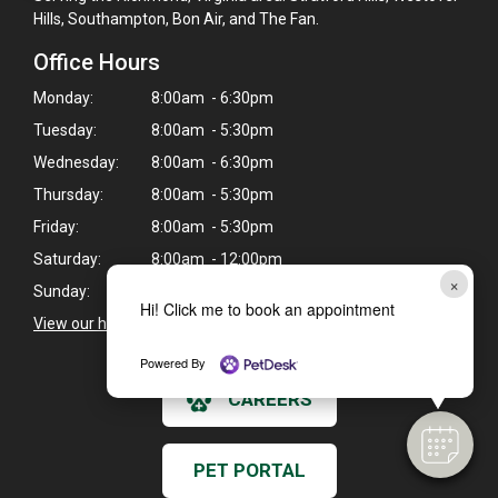
Hills, Southampton, Bon Air, and The Fan.
Office Hours
Monday:
8:00am - 6:30pm
Tuesday:
8:00am - 5:30pm
Wednesday:
8:00am - 6:30pm
Thursday:
8:00am - 5:30pm
Friday:
8:00am - 5:30pm
Saturday:
8:00am - 12:00pm
×
Sunday:
Closed
Hi! Click me to book an appointment
View our holiday hours and closings >
Powered By
CAREERS
PET PORTAL