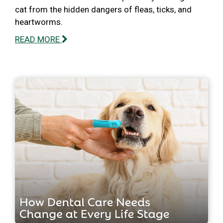
cat from the hidden dangers of fleas, ticks, and
heartworms.
READ MORE