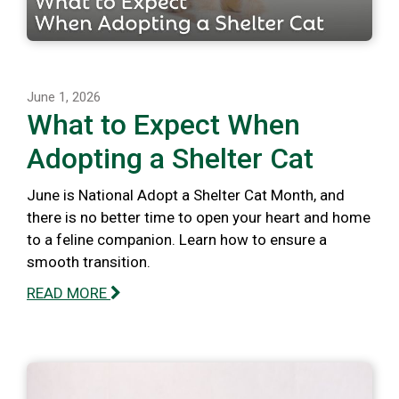
June 1, 2026
What to Expect When
Adopting a Shelter Cat
June is National Adopt a Shelter Cat Month, and
there is no better time to open your heart and home
to a feline companion. Learn how to ensure a
smooth transition.
READ MORE