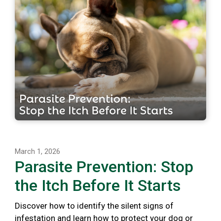
March 1, 2026
Parasite Prevention: Stop
the Itch Before It Starts
Discover how to identify the silent signs of
infestation and learn how to protect your dog or