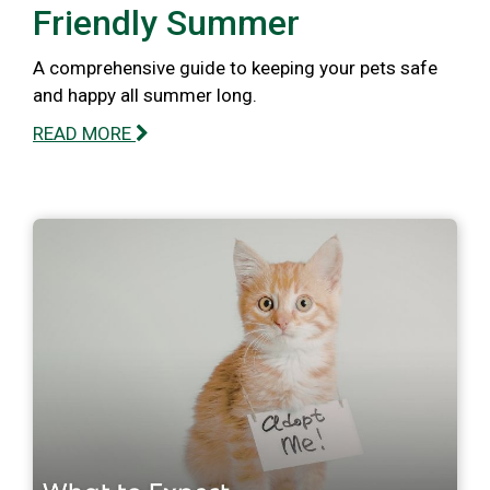
Friendly Summer
A comprehensive guide to keeping your pets safe
and happy all summer long.
READ MORE