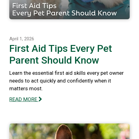
April 1, 2026
First Aid Tips Every Pet
Parent Should Know
Learn the essential first aid skills every pet owner
needs to act quickly and confidently when it
matters most.
READ MORE