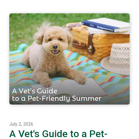
July 2, 2026
A Vet's Guide to a Pet-