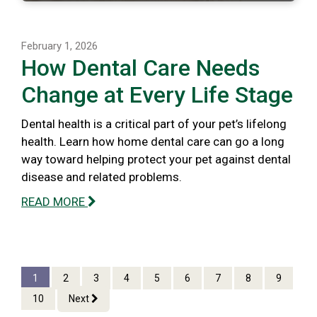
February 1, 2026
How Dental Care Needs
Change at Every Life Stage
Dental health is a critical part of your pet’s lifelong
health. Learn how home dental care can go a long
way toward helping protect your pet against dental
disease and related problems.
READ MORE
1
2
3
4
5
6
7
8
9
10
Next