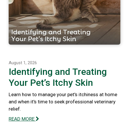
August 1, 2026
Identifying and Treating
Your Pet’s Itchy Skin
Learn how to manage your pet's itchiness at home
and when it's time to seek professional veterinary
relief.
READ MORE