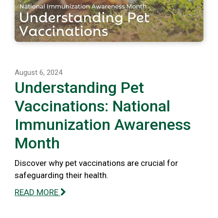
August 6, 2024
Understanding Pet
Vaccinations: National
Immunization Awareness
Month
Discover why pet vaccinations are crucial for
safeguarding their health.
READ MORE