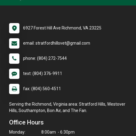
6927 Forest Hill Ave Richmond, VA 23225
email: stratfordhillsvet@gmail.com
phone: (804) 272-7544
text: (804) 376-9911
fax: (804) 560-4511
Serving the Richmond, Virginia area: Stratford Hills, Westover
Hills, Southampton, Bon Air, and The Fan.
Office Hours
Monday:
8:00am - 6:30pm