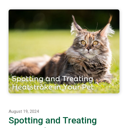
August 19, 2024
Spotting and Treating