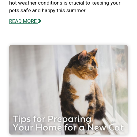
hot weather conditions is crucial to keeping your
pets safe and happy this summer.
READ MORE