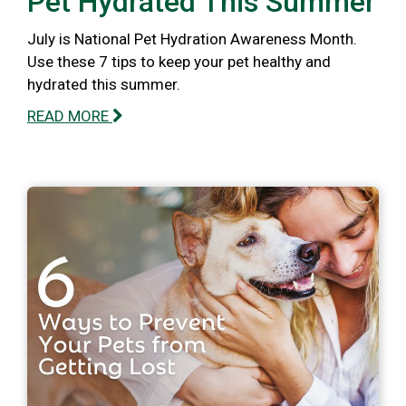
Pet Hydrated This Summer
July is National Pet Hydration Awareness Month.
Use these 7 tips to keep your pet healthy and
hydrated this summer.
READ MORE