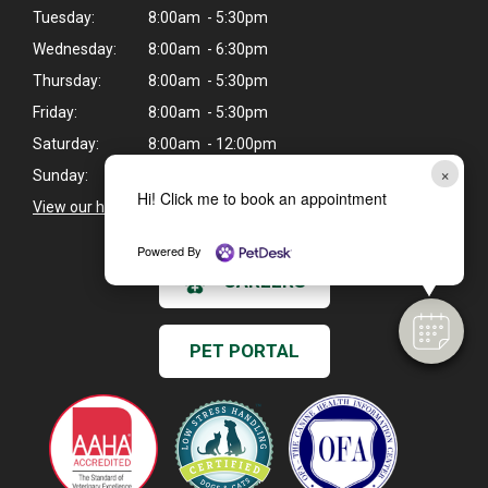
Tuesday:
8:00am - 5:30pm
Wednesday:
8:00am - 6:30pm
Thursday:
8:00am - 5:30pm
Friday:
8:00am - 5:30pm
Saturday:
8:00am - 12:00pm
×
Sunday:
Closed
Hi! Click me to book an appointment
View our holiday hours and closings >
Powered By
CAREERS
PET PORTAL