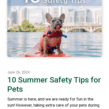
June 26, 2024
10 Summer Safety Tips for
Pets
Summer is here, and we are ready for fun in the
sun! However, taking extra care of your pets during