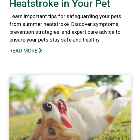
Heatstroke in Your Pet
Learn important tips for safeguarding your pets
from summer heatstroke. Discover symptoms,
prevention strategies, and expert care advice to
ensure your pets stay safe and healthy.
READ MORE