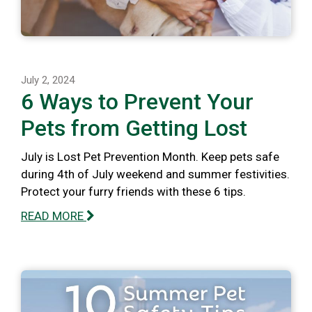
July 2, 2024
6 Ways to Prevent Your
Pets from Getting Lost
July is Lost Pet Prevention Month. Keep pets safe
during 4th of July weekend and summer festivities.
Protect your furry friends with these 6 tips.
READ MORE