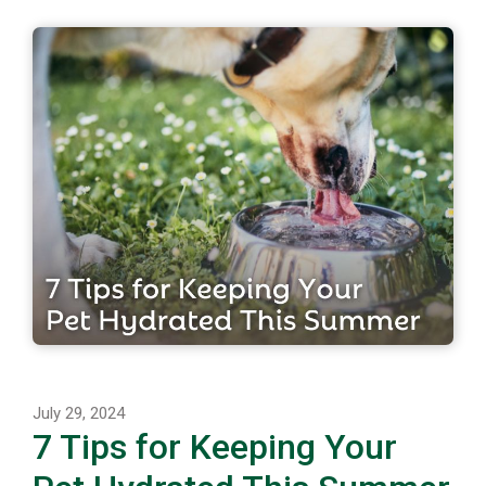
July 29, 2024
7 Tips for Keeping Your