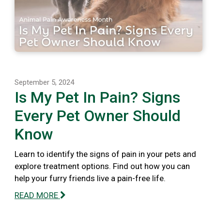
September 5, 2024
Is My Pet In Pain? Signs
Every Pet Owner Should
Know
Learn to identify the signs of pain in your pets and
explore treatment options. Find out how you can
help your furry friends live a pain-free life.
READ MORE