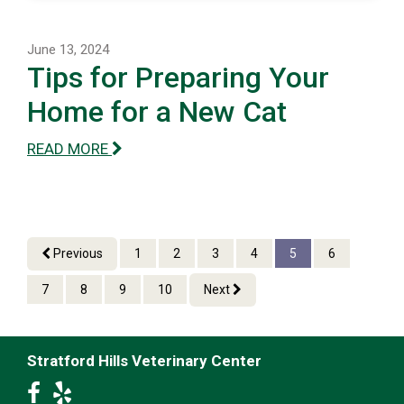
June 13, 2024
Tips for Preparing Your
Home for a New Cat
READ MORE
Previous
1
2
3
4
5
6
7
8
9
10
Next
Stratford Hills Veterinary Center