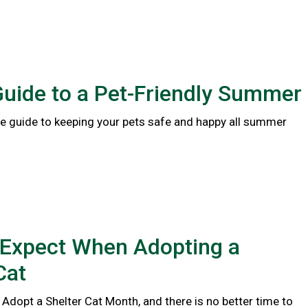
Guide to a Pet-Friendly Summer
 guide to keeping your pets safe and happy all summer
 Expect When Adopting a
Cat
 Adopt a Shelter Cat Month, and there is no better time to