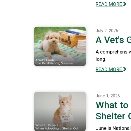
READ MORE
July 2, 2026
A Vet's 
A comprehensive
long.
READ MORE
June 1, 2026
What to
Shelter 
June is National