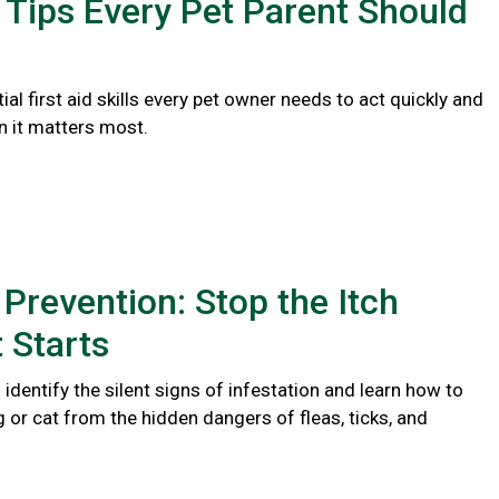
d Tips Every Pet Parent Should
ial first aid skills every pet owner needs to act quickly and
n it matters most.
 Prevention: Stop the Itch
t Starts
identify the silent signs of infestation and learn how to
 or cat from the hidden dangers of fleas, ticks, and