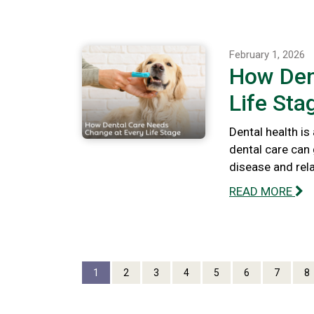
February 1, 2026
How Den
Life Sta
Dental health is
dental care can 
disease and rel
READ MORE
1
2
3
4
5
6
7
8