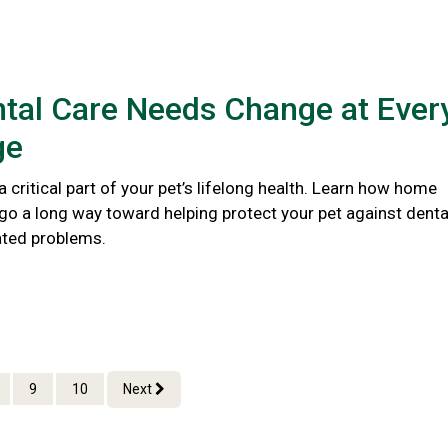
tal Care Needs Change at Ever
ge
 a critical part of your pet’s lifelong health. Learn how home
go a long way toward helping protect your pet against denta
ated problems.
9
10
Next