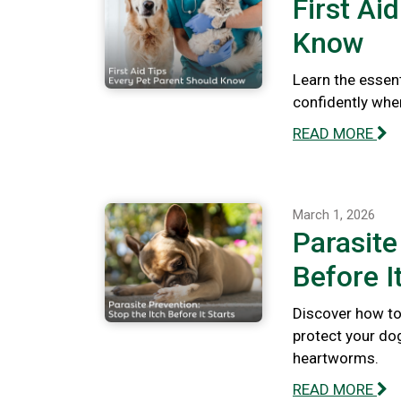
First Ai
Know
Learn the essent
confidently whe
READ MORE
March 1, 2026
Parasite
Before I
Discover how to 
protect your dog
heartworms.
READ MORE