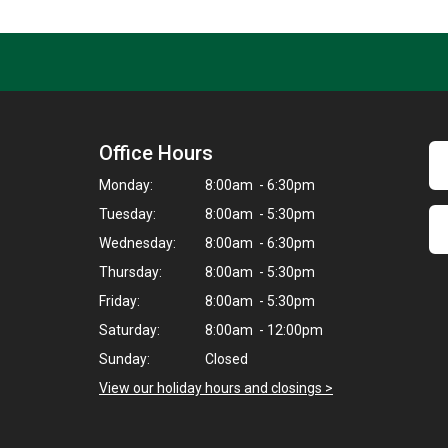
Office Hours
Monday:
8:00am - 6:30pm
Tuesday:
8:00am - 5:30pm
Wednesday:
8:00am - 6:30pm
Thursday:
8:00am - 5:30pm
Friday:
8:00am - 5:30pm
Saturday:
8:00am - 12:00pm
Sunday:
Closed
View our holiday hours and closings >