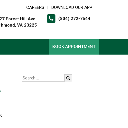
CAREERS
DOWNLOAD OUR APP
|
(804) 272-7544
27 Forest Hill Ave
chmond, VA 23225
BOOK APPOINTMENT
y
k