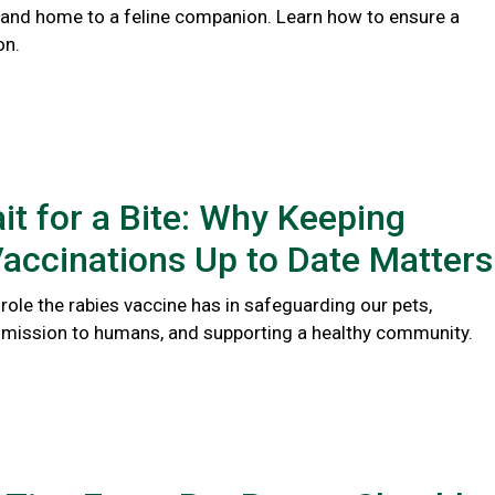
 and home to a feline companion. Learn how to ensure a
on.
it for a Bite: Why Keeping
accinations Up to Date Matters
l role the rabies vaccine has in safeguarding our pets,
smission to humans, and supporting a healthy community.