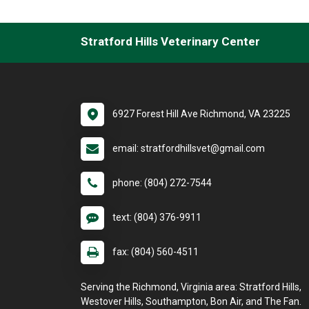
Stratford Hills Veterinary Center
6927 Forest Hill Ave Richmond, VA 23225
email: stratfordhillsvet@gmail.com
phone: (804) 272-7544
text: (804) 376-9911
fax: (804) 560-4511
Serving the Richmond, Virginia area: Stratford Hills,
Westover Hills, Southampton, Bon Air, and The Fan.