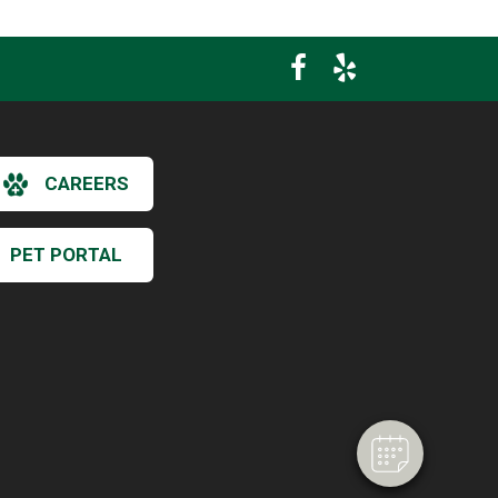
CAREERS
PET PORTAL
×
Hi! Click me to book an appointment
Powered By