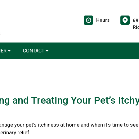
Hours
69
Ri
NER
CONTACT
ing and Treating Your Pet’s Itch
nage your pet's itchiness at home and when it's time to see
rinary relief.