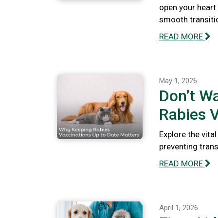
open your heart
smooth transiti
READ MORE
May 1, 2026
Don’t Wa
Rabies V
Explore the vita
preventing tran
READ MORE
April 1, 2026