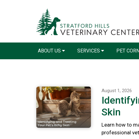
ABOUT US
SERVICES
PET COR
August 1, 2026
Identify
Skin
Learn how to ma
professional vete