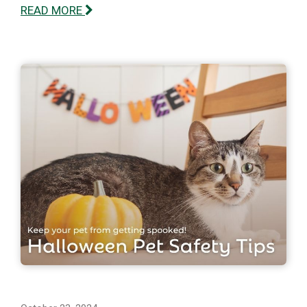
READ MORE