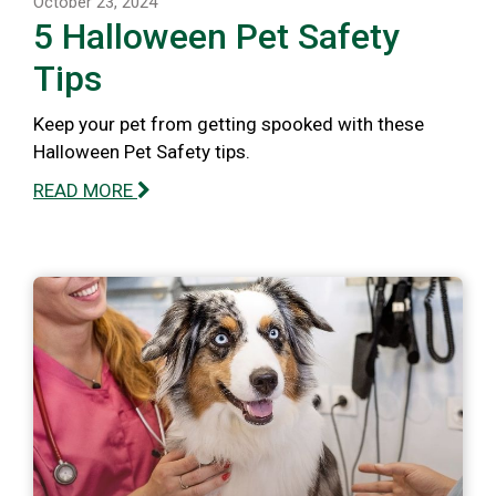
October 23, 2024
5 Halloween Pet Safety
Tips
Keep your pet from getting spooked with these
Halloween Pet Safety tips.
READ MORE