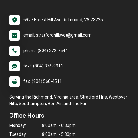
6927 Forest Hill Ave Richmond, VA 23225
email: stratfordhillsvet@gmail.com
phone: (804) 272-7544
text: (804) 376-9911
fax: (804) 560-4511
Serving the Richmond, Virginia area: Stratford Hills, Westover
Hills, Southampton, Bon Air, and The Fan.
Office Hours
Monday:
8:00am - 6:30pm
Tuesday:
8:00am - 5:30pm