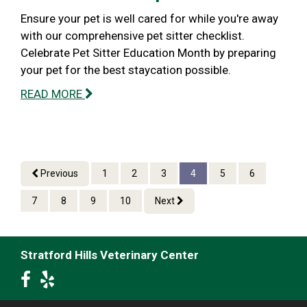
Ensure your pet is well cared for while you're away
with our comprehensive pet sitter checklist.
Celebrate Pet Sitter Education Month by preparing
your pet for the best staycation possible.
READ MORE
Previous
1
2
3
4
5
6
7
8
9
10
Next
Stratford Hills Veterinary Center