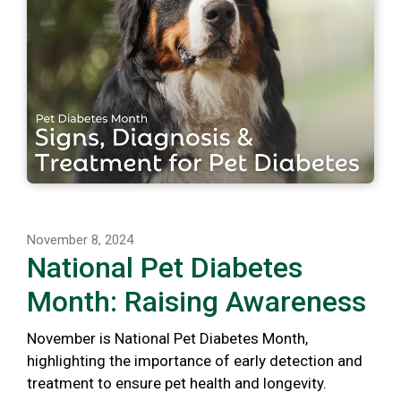
November 8, 2024
National Pet Diabetes
Month: Raising Awareness
November is National Pet Diabetes Month,
highlighting the importance of early detection and
treatment to ensure pet health and longevity.