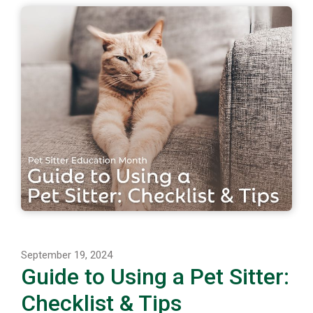
September 19, 2024
Guide to Using a Pet Sitter:
Checklist & Tips