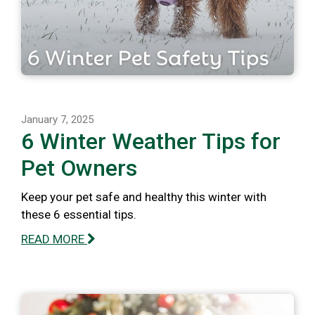
January 7, 2025
6 Winter Weather Tips for
Pet Owners
Keep your pet safe and healthy this winter with
these 6 essential tips.
READ MORE