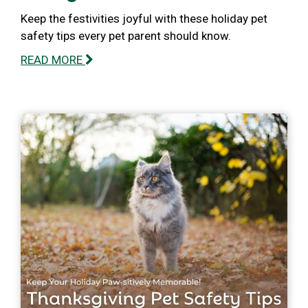
Keep the festivities joyful with these holiday pet
safety tips every pet parent should know.
READ MORE