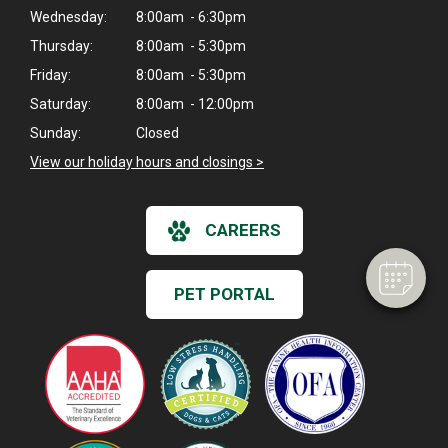
Wednesday:
8:00am - 6:30pm
Thursday:
8:00am - 5:30pm
Friday:
8:00am - 5:30pm
Saturday:
8:00am - 12:00pm
×
Sunday:
Closed
Hi! Click me to book an appointment
View our holiday hours and closings >
Powered By
CAREERS
PET PORTAL