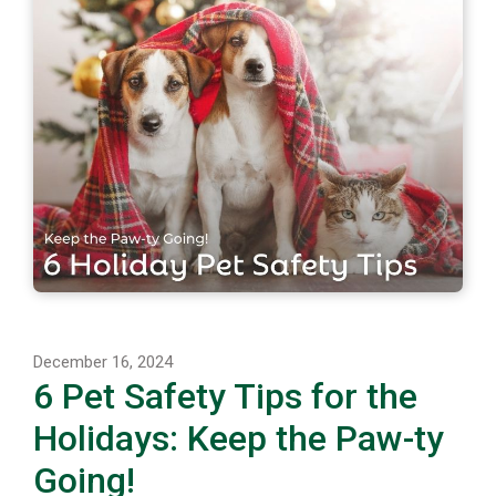
December 16, 2024
6 Pet Safety Tips for the
Holidays: Keep the Paw-ty
Going!