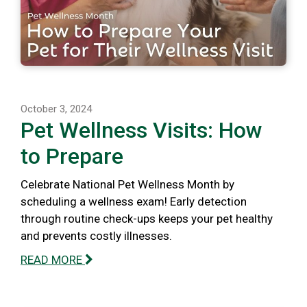
October 3, 2024
Pet Wellness Visits: How
to Prepare
Celebrate National Pet Wellness Month by
scheduling a wellness exam! Early detection
through routine check-ups keeps your pet healthy
and prevents costly illnesses.
READ MORE