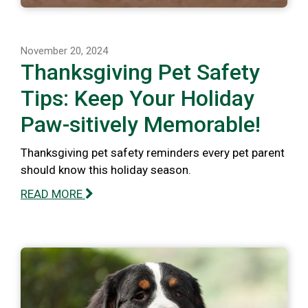
November 20, 2024
Thanksgiving Pet Safety
Tips: Keep Your Holiday
Paw-sitively Memorable!
Thanksgiving pet safety reminders every pet parent
should know this holiday season.
READ MORE