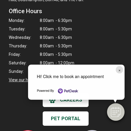
Office Hours
Monday:
8:00am - 6:30pm
Tuesday:
8:00am - 5:30pm
Wednesday:
8:00am - 6:30pm
Thursday:
8:00am - 5:30pm
Friday:
8:00am - 5:30pm
Saturday:
8:00am - 12:00pm
×
Sunday:
Closed
Hi! Click me to book an appointment
View our holiday hours and closings >
Powered By
CAREERS
PET PORTAL