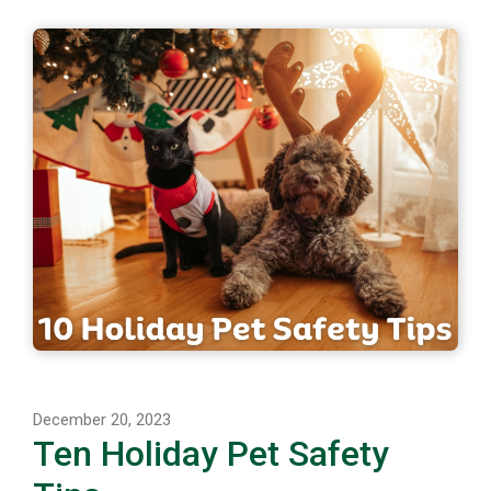
December 20, 2023
Ten Holiday Pet Safety