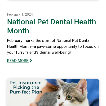
February 1, 2024
National Pet Dental Health
Month
February marks the start of National Pet Dental
Health Month—a paw-some opportunity to focus on
your furry friend's dental well-being!
READ MORE