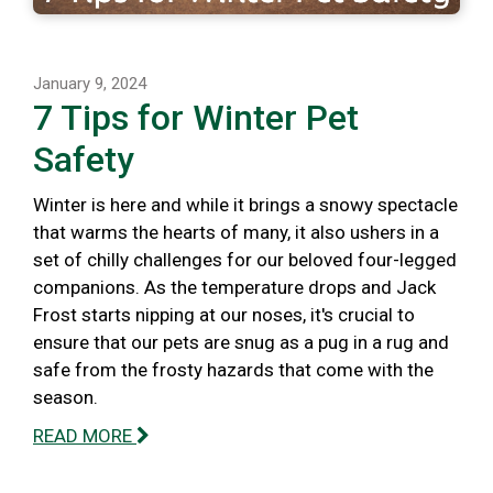
January 9, 2024
7 Tips for Winter Pet
Safety
Winter is here and while it brings a snowy spectacle
that warms the hearts of many, it also ushers in a
set of chilly challenges for our beloved four-legged
companions. As the temperature drops and Jack
Frost starts nipping at our noses, it's crucial to
ensure that our pets are snug as a pug in a rug and
safe from the frosty hazards that come with the
season.
READ MORE