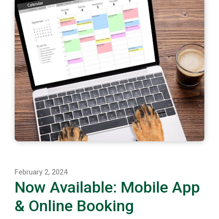
February 2, 2024
Now Available: Mobile App
& Online Booking