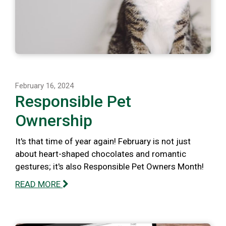
February 16, 2024
Responsible Pet
Ownership
It's that time of year again! February is not just
about heart-shaped chocolates and romantic
gestures; it's also Responsible Pet Owners Month!
READ MORE