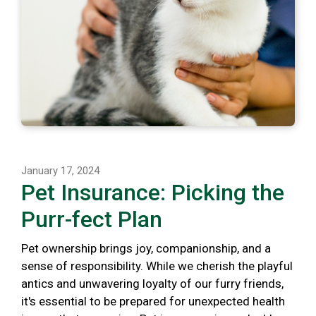
January 17, 2024
Pet Insurance: Picking the
Purr-fect Plan
Pet ownership brings joy, companionship, and a
sense of responsibility. While we cherish the playful
antics and unwavering loyalty of our furry friends,
it's essential to be prepared for unexpected health