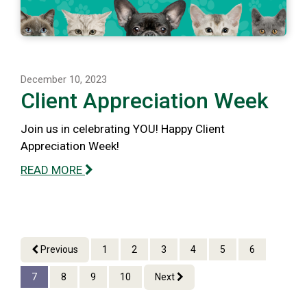
December 10, 2023
Client Appreciation Week
Join us in celebrating YOU! Happy Client
Appreciation Week!
READ MORE
Previous
1
2
3
4
5
6
7
8
9
10
Next