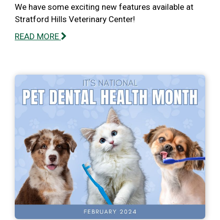
We have some exciting new features available at
Stratford Hills Veterinary Center!
READ MORE