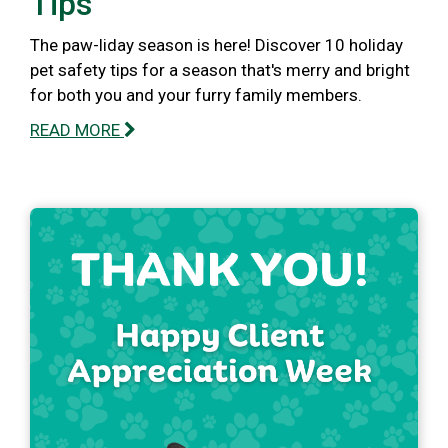
Tips
The paw-liday season is here! Discover 10 holiday
pet safety tips for a season that's merry and bright
for both you and your furry family members.
READ MORE