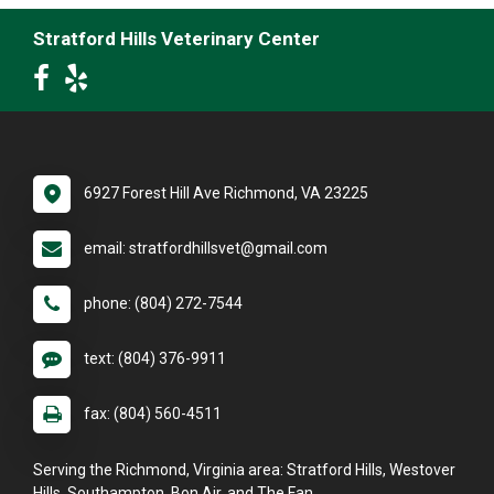
Stratford Hills Veterinary Center
6927 Forest Hill Ave Richmond, VA 23225
email: stratfordhillsvet@gmail.com
phone: (804) 272-7544
text: (804) 376-9911
fax: (804) 560-4511
Serving the Richmond, Virginia area: Stratford Hills, Westover
Hills, Southampton, Bon Air, and The Fan.