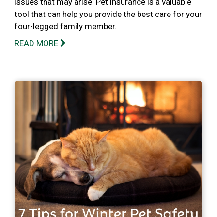
issues that may arise. Pet insurance is a valuable
tool that can help you provide the best care for your
four-legged family member.
READ MORE