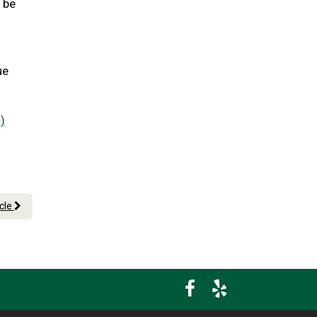
l be
ue
)
icle