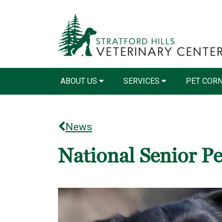
ABOUT US
SERVICES
PET COR
News
National Senior P