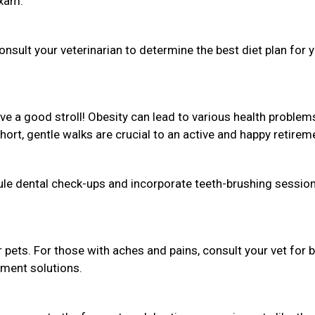
exam.
sult your veterinarian to determine the best diet plan for 
love a good stroll! Obesity can lead to various health problem
Short, gentle walks are crucial to an active and happy retirem
dule dental check-ups and incorporate teeth-brushing session
r pets. For those with aches and pains, consult your vet for 
ement solutions.