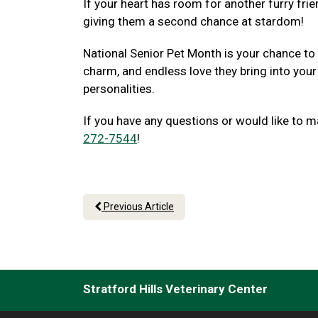
If your heart has room for another furry frie
giving them a second chance at stardom!
National Senior Pet Month is your chance to
charm, and endless love they bring into your
personalities.
If you have any questions or would like to m
272-7544
!
Previous Article
Stratford Hills Veterinary Center