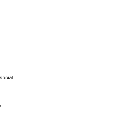
m
social
o