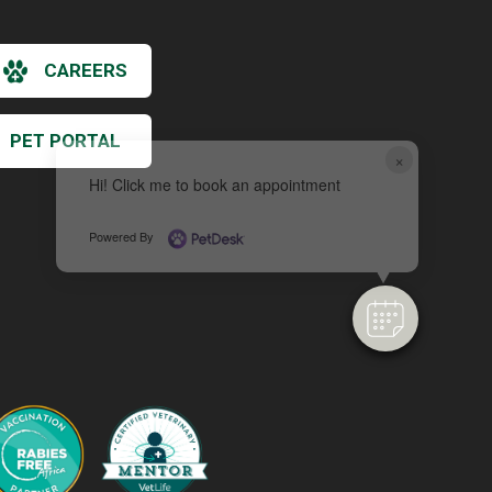
CAREERS
PET PORTAL
×
Hi! Click me to book an appointment
Powered By