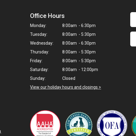
Office Hours
Monday:
8:00am - 6:30pm
Tuesday:
8:00am - 5:30pm
Wednesday:
8:00am - 6:30pm
Thursday:
8:00am - 5:30pm
Friday:
8:00am - 5:30pm
Saturday:
8:00am - 12:00pm
Sunday:
Closed
View our holiday hours and closings >
d.