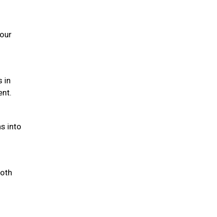
your
s in
ent.
s into
both