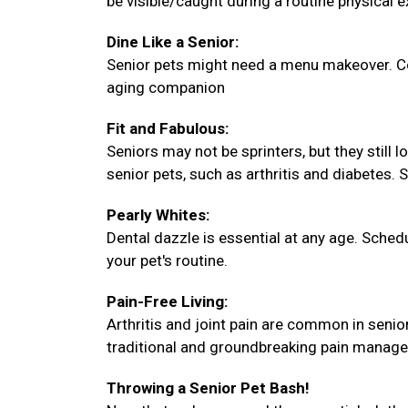
be visible/caught during a routine physical 
Dine Like a Senior:
Senior pets might need a menu makeover. Con
aging companion
Fit and Fabulous:
Seniors may not be sprinters, but they still 
senior pets, such as arthritis and diabetes. 
Pearly Whites:
Dental dazzle is essential at any age. Sche
your pet's routine.
Pain-Free Living:
Arthritis and joint pain are common in senio
traditional and groundbreaking pain manag
Throwing a Senior Pet Bash!