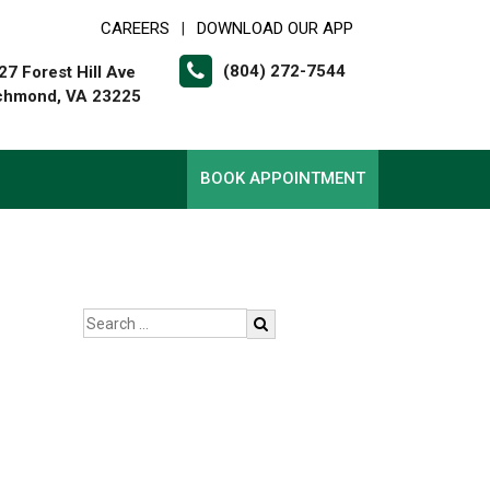
CAREERS
DOWNLOAD OUR APP
|
(804) 272-7544
27 Forest Hill Ave
chmond, VA 23225
BOOK APPOINTMENT