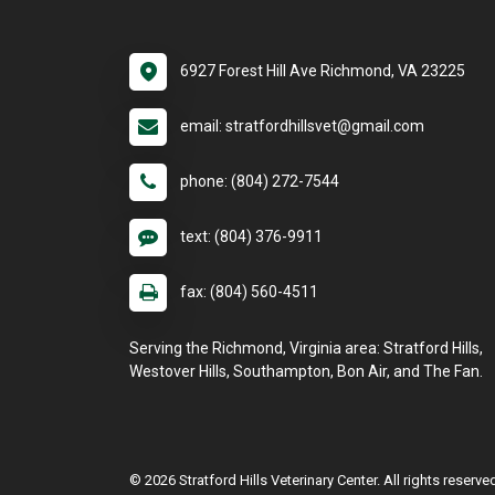
6927 Forest Hill Ave Richmond, VA 23225
email: stratfordhillsvet@gmail.com
phone: (804) 272-7544
text: (804) 376-9911
fax: (804) 560-4511
Serving the Richmond, Virginia area: Stratford Hills,
Westover Hills, Southampton, Bon Air, and The Fan.
© 2026 Stratford Hills Veterinary Center. All rights reserve