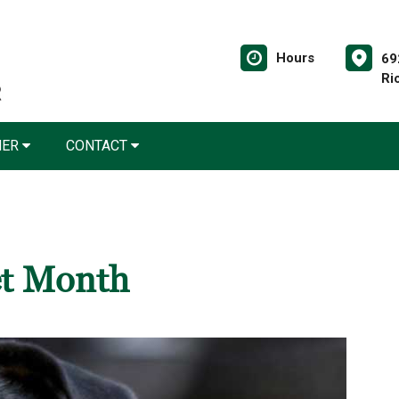
Hours
69
Ri
NER
CONTACT
et Month