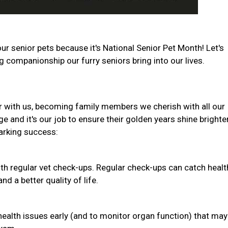
ur senior pets because it's National Senior Pet Month! Let's
companionship our furry seniors bring into our lives.
r with us, becoming family members we cherish with all our
e and it's our job to ensure their golden years shine brighte
barking success:
th regular vet check-ups. Regular check-ups can catch healt
d a better quality of life.
health issues early (and to monitor organ function) that may