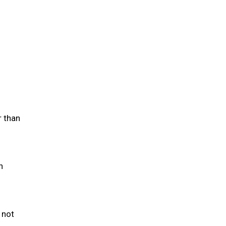
r than
h
 not