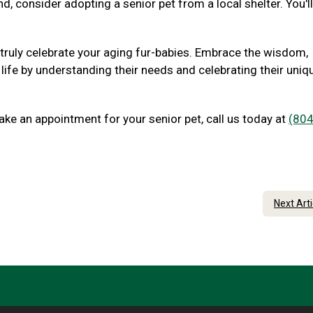
nd, consider adopting a senior pet from a local shelter. You'l
 truly celebrate your aging fur-babies. Embrace the wisdom,
 life by understanding their needs and celebrating their uniq
ake an appointment for your senior pet, call us today at
(804
Next Art