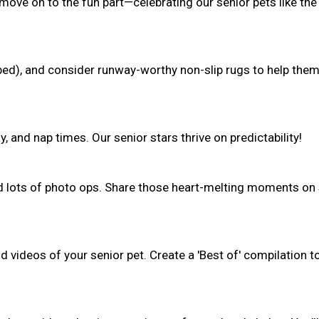
 move on to the fun part—celebrating our senior pets like the
(bed), and consider runway-worthy non-slip rugs to help the
, and nap times. Our senior stars thrive on predictability!
nd lots of photo ops. Share those heart-melting moments on 
 videos of your senior pet. Create a 'Best of' compilation t