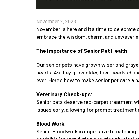
November 2, 2023
November is here and it's time to celebrate o
embrace the wisdom, charm, and unwavering 
The Importance of Senior Pet Health
Our senior pets have grown wiser and graye
hearts. As they grow older, their needs chang
ever. Here's how to make senior pet care a 
Veterinary Check-ups:
Senior pets deserve red-carpet treatment wi
issues early, allowing for prompt treatment an
Blood Work:
Senior Bloodwork is imperative to catching 