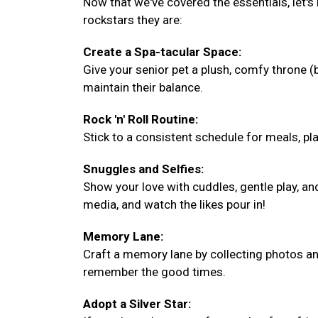
Now that we've covered the essentials, let's
rockstars they are:
Create a Spa-tacular Space:
Give your senior pet a plush, comfy throne 
maintain their balance.
Rock 'n' Roll Routine:
Stick to a consistent schedule for meals, play
Snuggles and Selfies:
Show your love with cuddles, gentle play, a
media, and watch the likes pour in!
Memory Lane:
Craft a memory lane by collecting photos and
remember the good times.
Adopt a Silver Star: