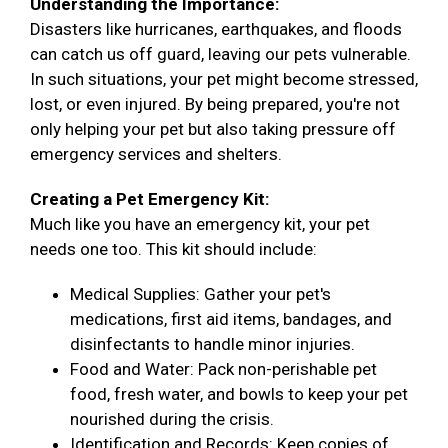
Understanding the Importance:
Disasters like hurricanes, earthquakes, and floods
can catch us off guard, leaving our pets vulnerable.
In such situations, your pet might become stressed,
lost, or even injured. By being prepared, you're not
only helping your pet but also taking pressure off
emergency services and shelters.
Creating a Pet Emergency Kit:
Much like you have an emergency kit, your pet
needs one too. This kit should include:
Medical Supplies: Gather your pet's
medications, first aid items, bandages, and
disinfectants to handle minor injuries.
Food and Water: Pack non-perishable pet
food, fresh water, and bowls to keep your pet
nourished during the crisis.
Identification and Records: Keep copies of