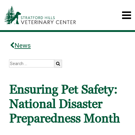
News
Ensuring Pet Safety:
National Disaster
Preparedness Month