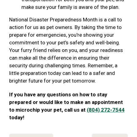
make sure your family is aware of the plan.
National Disaster Preparedness Month is a call to
action for us as pet owners. By taking the time to
prepare for emergencies, you're showing your
commitment to your pet's safety and well-being.
Your furry friend relies on you, and your readiness
can make all the difference in ensuring their
security during challenging times. Remember, a
little preparation today can lead to a safer and
brighter future for your pet tomorrow.
If you have any questions on how to stay
prepared or would like to make an appointment
to microchip your pet, call us at
(804) 272-7544
today!