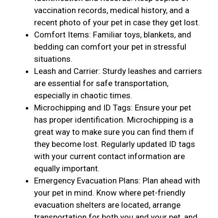
vaccination records, medical history, and a
recent photo of your pet in case they get lost.
Comfort Items: Familiar toys, blankets, and
bedding can comfort your pet in stressful
situations.
Leash and Carrier: Sturdy leashes and carriers
are essential for safe transportation,
especially in chaotic times.
Microchipping and ID Tags: Ensure your pet
has proper identification. Microchipping is a
great way to make sure you can find them if
they become lost. Regularly updated ID tags
with your current contact information are
equally important.
Emergency Evacuation Plans: Plan ahead with
your pet in mind. Know where pet-friendly
evacuation shelters are located, arrange
transportation for both you and your pet, and