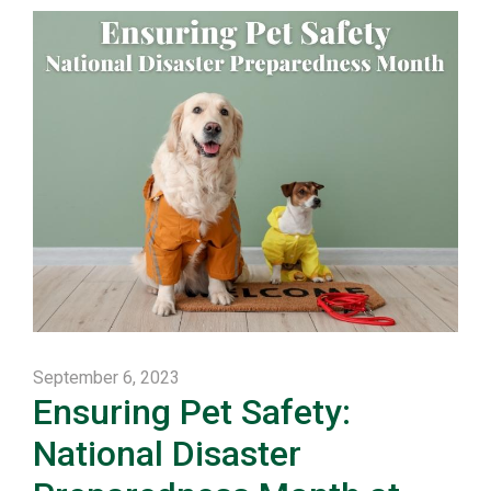
September 6, 2023
Ensuring Pet Safety:
National Disaster