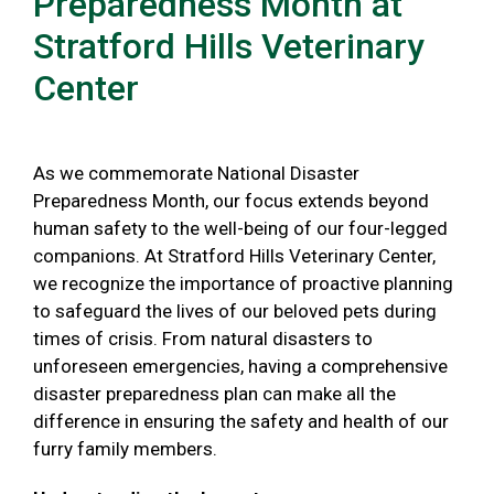
Preparedness Month at
Stratford Hills Veterinary
Center
As we commemorate National Disaster
Preparedness Month, our focus extends beyond
human safety to the well-being of our four-legged
companions. At Stratford Hills Veterinary Center,
we recognize the importance of proactive planning
to safeguard the lives of our beloved pets during
times of crisis. From natural disasters to
unforeseen emergencies, having a comprehensive
disaster preparedness plan can make all the
difference in ensuring the safety and health of our
furry family members.