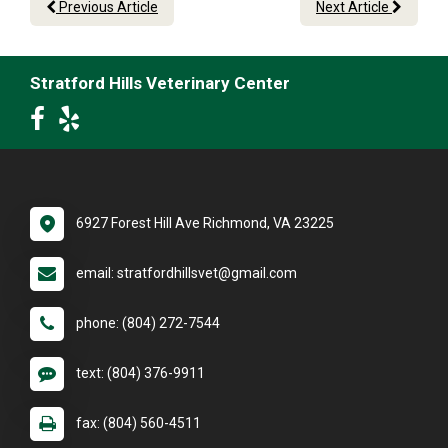
Previous Article
Next Article
Stratford Hills Veterinary Center
6927 Forest Hill Ave Richmond, VA 23225
email: stratfordhillsvet@gmail.com
phone: (804) 272-7544
text: (804) 376-9911
fax: (804) 560-4511