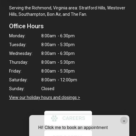
Serving the Richmond, Virginia area: Stratford Hills, Westover
Hills, Southampton, Bon Air, and The Fan.
Office Hours
Monday:
8:00am - 6:30pm
Tuesday:
8:00am - 5:30pm
Wednesday:
8:00am - 6:30pm
Thursday:
8:00am - 5:30pm
Friday:
8:00am - 5:30pm
Saturday:
8:00am - 12:00pm
Sunday:
Closed
View our holiday hours and closings >
CAREERS
×
Hi! Click me to book an appointment